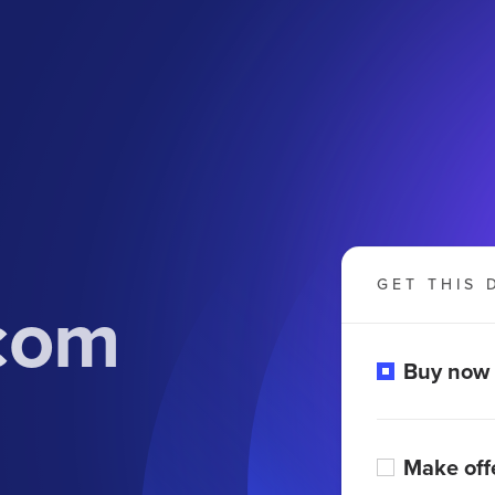
GET THIS 
com
Buy now
Make off