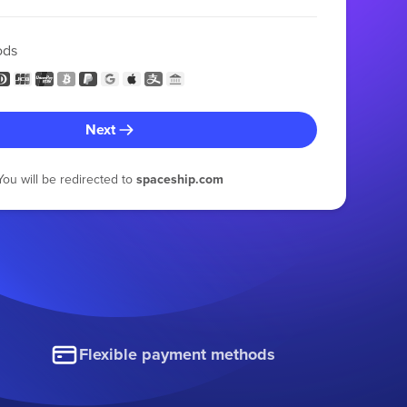
ods
Next
You will be redirected to
spaceship.com
Flexible payment methods