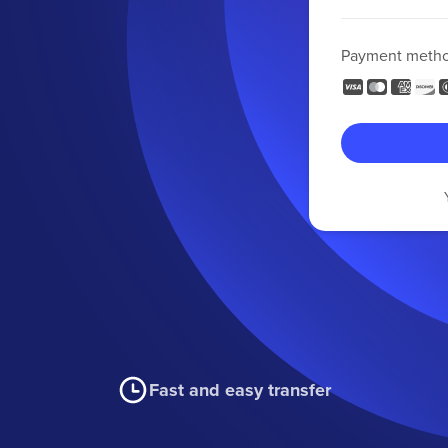
Payment meth
Fast and easy transfer