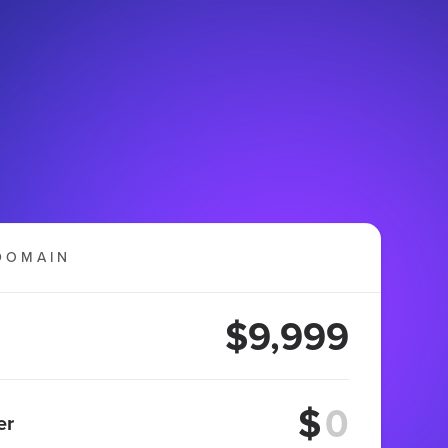
DOMAIN
$9,999
$
er