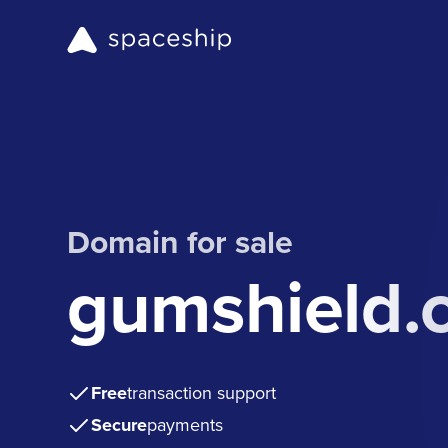
Domain for sale
gumshield.
Free
transaction support
Secure
payments