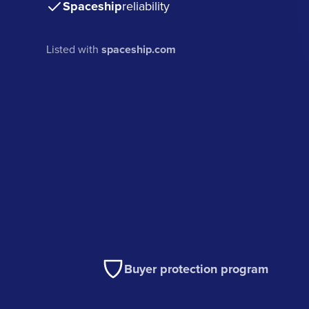
Spaceship
reliability
Listed with
spaceship.com
Buyer protection program